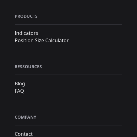
PRODUCTS
Indicators
Position Size Calculator
RESSOURCES
Blog
FAQ
COMPANY
Contact