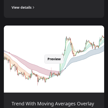
View details
Preview
Trend With Moving Averages Overlay