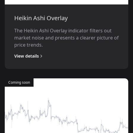
Heikin Ashi Overlay
The Heikin Ashi Overlay indicator filters out
market noise and presents a clearer picture of
price trends.
View details
Coming soon