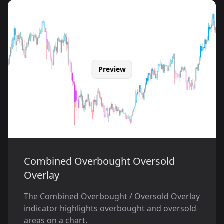
Preview
Combined Overbought Oversold
Overlay
The Combined Overbought / Oversold Overlay
indicator highlights overbought and oversold
areas on a chart.