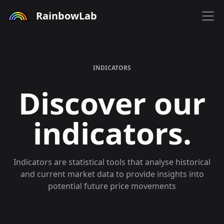
RainbowLab
INDICATORS
Discover our
indicators.
Indicators are statistical tools that analyse historical
and current market data to provide insights into
potential future price movements