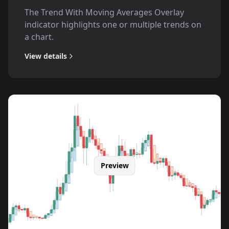
The Trend With Moving Averages Overlay
indicator highlights one or multiple trends on
a chart.
View details
Preview