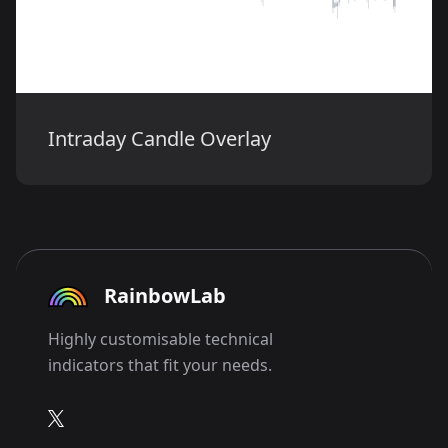
Intraday Candle Overlay
RainbowLab
Highly customisable technical
indicators that fit your needs.